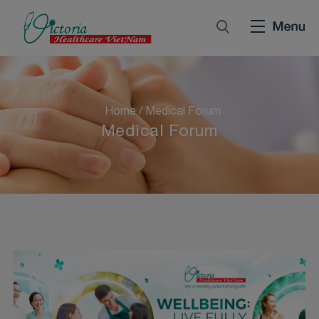
Home
/
Medical Forum
Medical Forum