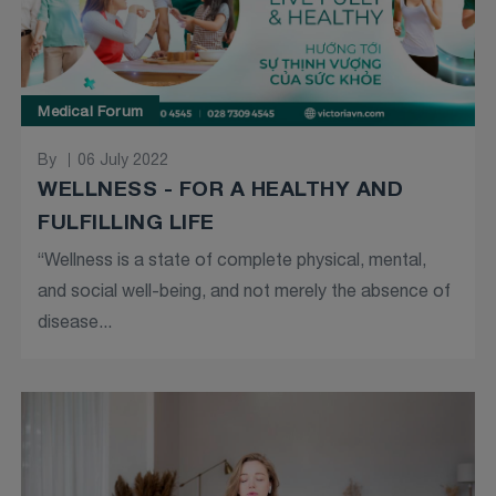
Medical Forum
By
06 July 2022
WELLNESS - FOR A HEALTHY AND
FULFILLING LIFE
“Wellness is a state of complete physical, mental,
and social well-being, and not merely the absence of
disease...