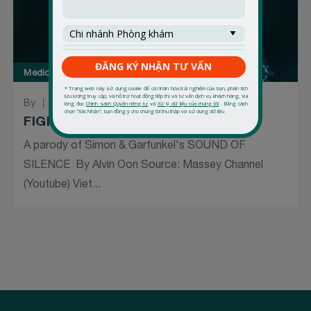
Medical Forum
By
03 March 2020
FIGHT TO THE VIRUS (9)
A parody of Simon & Garfunkel's SOUND OF
SILENCE By Alvin Oon Source: Massey Channel
(Youtube) Viet...