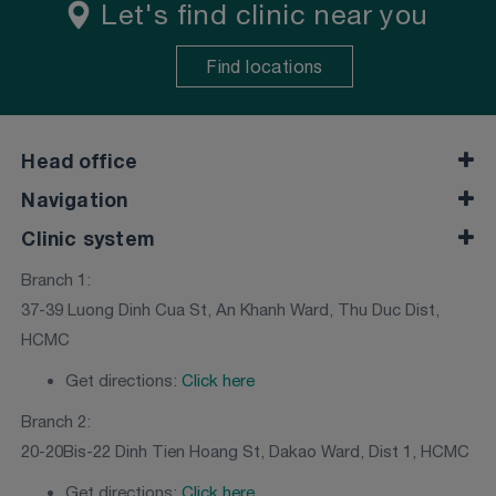
Let's find clinic near you
Find locations
Head office
Navigation
Clinic system
Branch 1:
37-39 Luong Dinh Cua St, An Khanh Ward, Thu Duc Dist,
HCMC
Get directions:
Click here
Branch 2:
20-20Bis-22 Dinh Tien Hoang St, Dakao Ward, Dist 1, HCMC
Get directions:
Click here