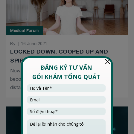
Medical Forum
By
16 June 2021
LOCKED DOWN, COOPED UP AND
SPIRITS DOWN
Now a year and a half into the pandemic, it is
becoming a grind, especially with another social
distancing...